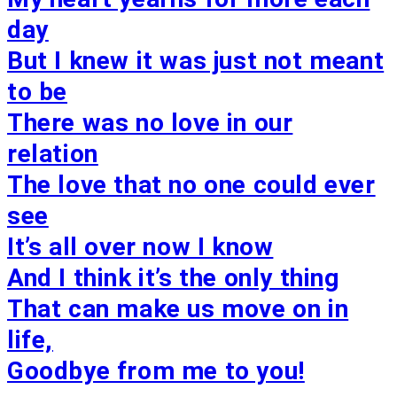
day
But I knew it was just not meant
to be
There was no love in our
relation
The love that no one could ever
see
It’s all over now I know
And I think it’s the only thing
That can make us move on in
life,
Goodbye from me to you!