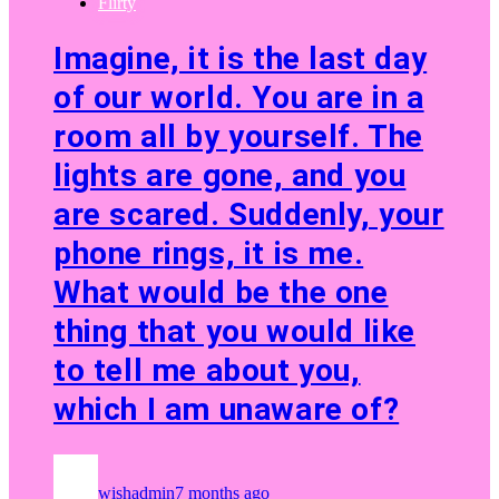
Flirty
Imagine, it is the last day
of our world. You are in a
room all by yourself. The
lights are gone, and you
are scared. Suddenly, your
phone rings, it is me.
What would be the one
thing that you would like
to tell me about you,
which I am unaware of?
wishadmin
7 months ago