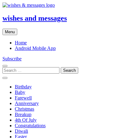
Skip
to
content
wishes and messages
Menu
Home
Android Mobile App
Subscribe
Search
for:
Birthday
Baby
Farewell
Anniversary
Christmas
Breakup
4th Of July
Congratulations
Diwali
Easter