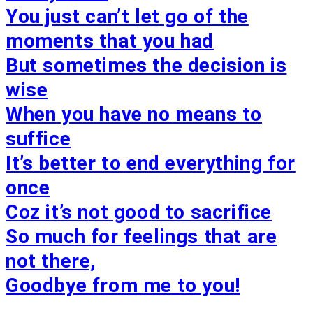
You just can’t let go of the
moments that you had
But sometimes the decision is
wise
When you have no means to
suffice
It’s better to end everything for
once
Coz it’s not good to sacrifice
So much for feelings that are
not there,
Goodbye from me to you!