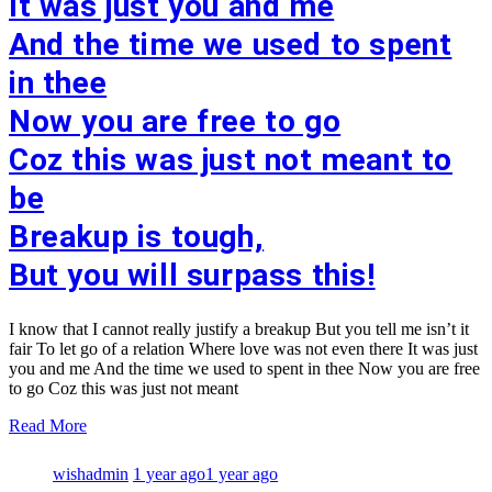
It was just you and me
And the time we used to spent
in thee
Now you are free to go
Coz this was just not meant to
be
Breakup is tough,
But you will surpass this!
I know that I cannot really justify a breakup But you tell me isn’t it
fair To let go of a relation Where love was not even there It was just
you and me And the time we used to spent in thee Now you are free
to go Coz this was just not meant
Read More
wishadmin
1 year ago
1 year ago