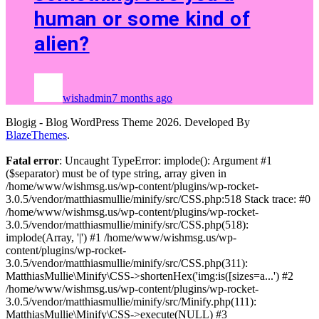
human or some kind of
alien?
wishadmin
7 months ago
Blogig - Blog WordPress Theme 2026. Developed By
BlazeThemes
.
Fatal error
: Uncaught TypeError: implode(): Argument #1
($separator) must be of type string, array given in
/home/www/wishmsg.us/wp-content/plugins/wp-rocket-
3.0.5/vendor/matthiasmullie/minify/src/CSS.php:518 Stack trace: #0
/home/www/wishmsg.us/wp-content/plugins/wp-rocket-
3.0.5/vendor/matthiasmullie/minify/src/CSS.php(518):
implode(Array, '|') #1 /home/www/wishmsg.us/wp-
content/plugins/wp-rocket-
3.0.5/vendor/matthiasmullie/minify/src/CSS.php(311):
MatthiasMullie\Minify\CSS->shortenHex('img:is([sizes=a...') #2
/home/www/wishmsg.us/wp-content/plugins/wp-rocket-
3.0.5/vendor/matthiasmullie/minify/src/Minify.php(111):
MatthiasMullie\Minify\CSS->execute(NULL) #3