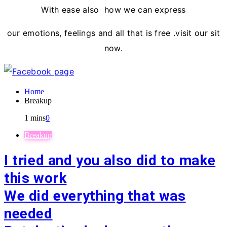
With ease also how we can express
our emotions, feelings and all that is free .visit our sit
now.
Home
Breakup
1 mins
0
Breakup
I tried and you also did to make
this work
We did everything that was
needed