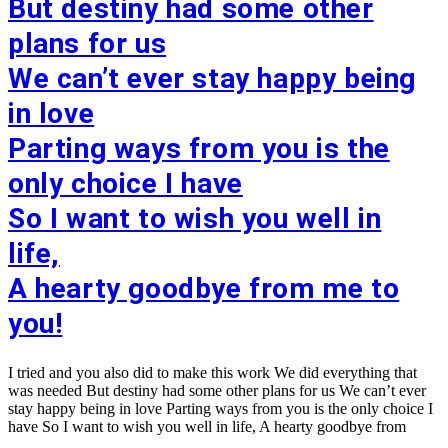
But destiny had some other
plans for us
We can’t ever stay happy being
in love
Parting ways from you is the
only choice I have
So I want to wish you well in
life,
A hearty goodbye from me to
you!
I tried and you also did to make this work We did everything that
was needed But destiny had some other plans for us We can’t ever
stay happy being in love Parting ways from you is the only choice I
have So I want to wish you well in life, A hearty goodbye from