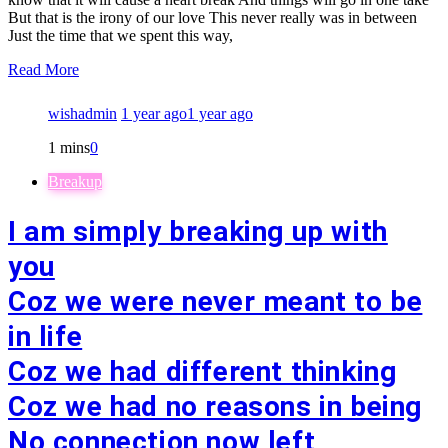
But that is the irony of our love This never really was in between
Just the time that we spent this way,
Read More
wishadmin
1 year ago
1 year ago
1 mins
0
Breakup
I am simply breaking up with
you
Coz we were never meant to be
in life
Coz we had different thinking
Coz we had no reasons in being
No connection now left