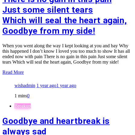
Just some silent tears
Which will seal the heart again,
Goodbye from my side!
When you went along the way I kept looking at you and bay Why
this happened I don’t know I loved you too much to show It has all
ended now with pain There is no gain in this pain Just some silent
tears Which will seal the heart again, Goodbye from my side!
Read More
wishadmin
1 year ago
1 year ago
1 mins
0
Breakup
Goodbye and heartbreak is
always sad