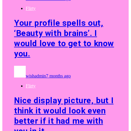
Flirty
Your profile spells out,
‘Beauty with brains’. I
would love to get to know
you.
wishadmin
7 months ago
Flirty
Nice display picture, but I
think it would look even
better if it had me with