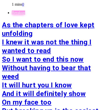
1 mins
0
Breakup
As the chapters of love kept
unfolding
I knew it was not the thing I
wanted to read
So I want to end this now
Without having to bear that
weed
It will hurt you I know
And it will definitely show
On my face too