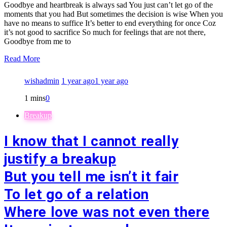
Goodbye and heartbreak is always sad You just can’t let go of the
moments that you had But sometimes the decision is wise When you
have no means to suffice It’s better to end everything for once Coz
it’s not good to sacrifice So much for feelings that are not there,
Goodbye from me to
Read More
wishadmin
1 year ago
1 year ago
1 mins
0
Breakup
I know that I cannot really
justify a breakup
But you tell me isn’t it fair
To let go of a relation
Where love was not even there