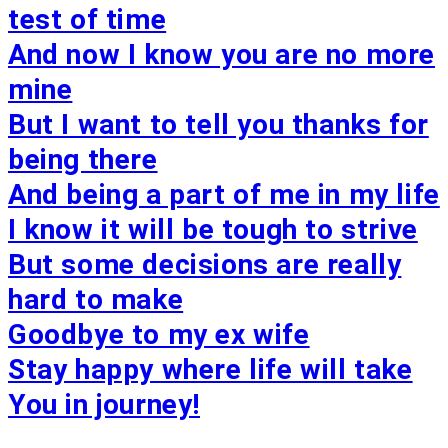
test of time
And now I know you are no more
mine
But I want to tell you thanks for
being there
And being a part of me in my life
I know it will be tough to strive
But some decisions are really
hard to make
Goodbye to my ex wife
Stay happy where life will take
You in journey!