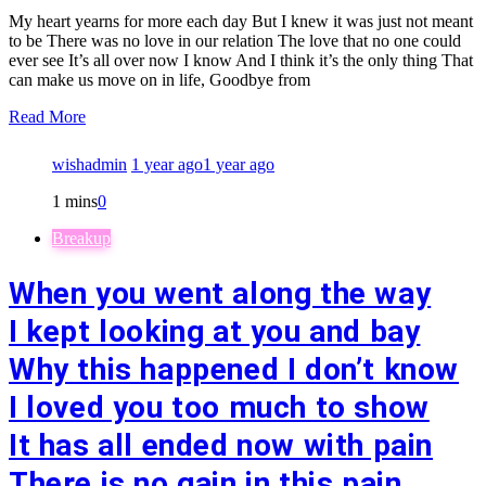
My heart yearns for more each day But I knew it was just not meant
to be There was no love in our relation The love that no one could
ever see It’s all over now I know And I think it’s the only thing That
can make us move on in life, Goodbye from
Read More
wishadmin
1 year ago
1 year ago
1 mins
0
Breakup
When you went along the way
I kept looking at you and bay
Why this happened I don’t know
I loved you too much to show
It has all ended now with pain
There is no gain in this pain