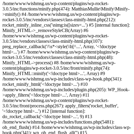
/home/www/wishmsg.us/wp-content/plugins/wp-rocket-
3.0.5/inc/functions/minify.php(474): MatthiasMullie\Minify\Minify-
>minify() #4 /home/www/wishmsg.us/wp-content/plugins/wp-
rocket-3.0.5/inc/vendors/classes/class-minify-html.php(212):
rocket_minify_inline_css('\nimg:is([sizes=...') #5 [internal function]:
Minify_HTML->_removeStyleCB(Array) #6
/home/www/wishmsg.us/wp-content/plugins/wp-rocket-
3.0.5/inc/vendors/classes/class-minify-html.php(107):
preg_replace_callback('/\\s*<style(\\b[^...', Array, '<!doctype
html>...') #7 /home/www/wishmsg.us/wp-content/plugins/wp-
rocket-3.0.5/inc/vendors/classes/class-minify-html.php(48):
Minify_HTML->process() #8 /home/www/wishmsg.us/wp-
content/plugins/wp-rocket-3.0.5/inc/front/minify.php(74):
Minify_HTML::minify('<!doctype html>...', Array) #9
/home/www/wishmsg.us/wp-includes/class-wp-hook.php(341):
rocket_minify_html('<!doctype html>...') #10
/home/www/wishmsg.us/wp-includes/plugin.php(205): WP_Hook-
>apply_filters('<!doctype html>...', Array) #11
/home/www/wishmsg.us/wp-content/plugins/wp-rocket-
3.0.5/inc/front/process.php(267): apply_filters('rocket_buffer',
'<!doctype html>...') #12 [internal function]:
do_rocket_callback('<!doctype html>...', 9) #13
/home/www/wishmsg.us/wp-includes/functions.php(5481):
ob_end_flush() #14 /home/www/wishmsg.us/wp-includes/class-wp-
hook.php(341): wp_ob_end_flush_all('') #15