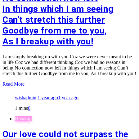
In things which I am seeing
Can’t stretch this further
Goodbye from me to you,
As I breakup with you!
I am simply breaking up with you Coz we were never meant to be
in life Coz we had different thinking Coz we had no reasons in
being No connection now left In things which I am seeing Can’t
stretch this further Goodbye from me to you, As I breakup with you!
Read More
wishadmin
1 year ago
1 year ago
1 mins
0
Breakup
Our love could not surpass the