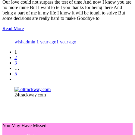
Our love could not surpass the test of time And now I know you are
no more mine But I want to tell you thanks for being there And
being a part of me in my life I know it will be tough to strive But
some decisions are really hard to make Goodbye to
Read More
wishadmin
1 year ago
1 year ago
1
2
3
…
5
24trackway.com
You May Have Missed