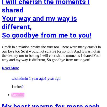
I will cherish the moments I
shared
Your way and my way is
different,
So goodbye from me to you!
Crack in a relation breaks the trust too There were many cracks in
our love too So it would not survive for so long And it was not in
the destiny nor to belong I will cherish the moments I shared Your
way and my way is different, So goodbye from me to you!
Read More
wishadmin
1 year ago
1 year ago
1 mins
0
Breakup
My heart yearns for more each