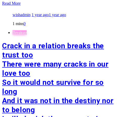
Read More
wishadmin
1 year ago
1 year ago
1 mins
0
Breakup
Crack in a relation breaks the
trust too
There were many cracks in our
love too
So it would not survive for so
long
And it was not in the destiny nor
to belong