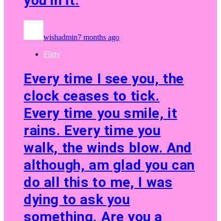
you in it.
wishadmin
7 months ago
Flirty
Every time I see you, the
clock ceases to tick.
Every time you smile, it
rains. Every time you
walk, the winds blow. And
although, am glad you can
do all this to me, I was
dying to ask you
something. Are you a