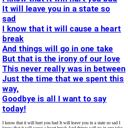
It will leave you in a state so
sad
I know that it will cause a heart
break
And things will go in one take
But that is the irony of our love
This never really was in between
Just the time that we spent this
way,
Goodbye is all I want to say
today!
I know that it will hurt you bad It will leave you in a state so sad I
know that it will cause a heart break And things will go in one take