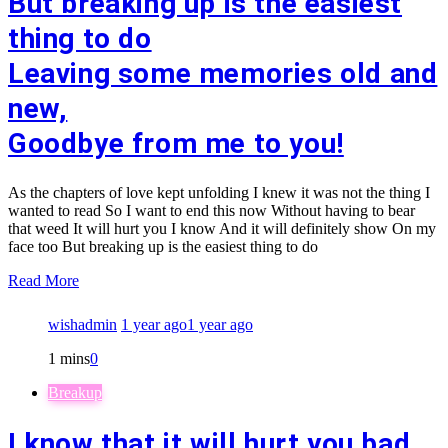
But breaking up is the easiest
thing to do
Leaving some memories old and
new,
Goodbye from me to you!
As the chapters of love kept unfolding I knew it was not the thing I
wanted to read So I want to end this now Without having to bear
that weed It will hurt you I know And it will definitely show On my
face too But breaking up is the easiest thing to do
Read More
wishadmin
1 year ago
1 year ago
1 mins
0
Breakup
I know that it will hurt you bad