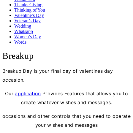
Thanks Giving
Thinking of You
Valentine’s Day
Veteran’s Day
Wedding
Whatsapp
Women’s Day
Words
Breakup
Breakup Day is your final day of valentines day
occasion.
Our
application
Provides Features that allows you to
create whatever wishes and messages.
occasions and other controls that you need to operate
your wishes and messages