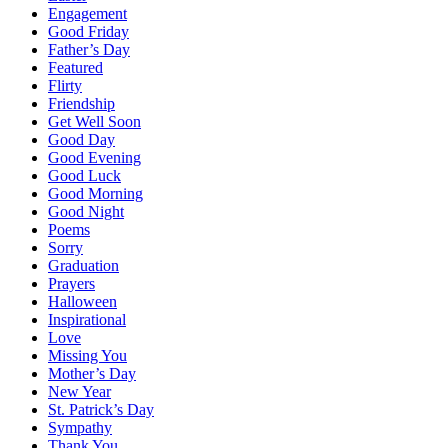
Engagement
Good Friday
Father’s Day
Featured
Flirty
Friendship
Get Well Soon
Good Day
Good Evening
Good Luck
Good Morning
Good Night
Poems
Sorry
Graduation
Prayers
Halloween
Inspirational
Love
Missing You
Mother’s Day
New Year
St. Patrick’s Day
Sympathy
Thank You