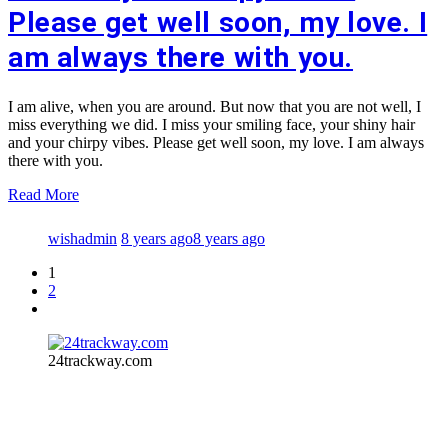
Please get well soon, my love. I
am always there with you.
I am alive, when you are around. But now that you are not well, I
miss everything we did. I miss your smiling face, your shiny hair
and your chirpy vibes. Please get well soon, my love. I am always
there with you.
Read More
wishadmin
8 years ago
8 years ago
1
2
24trackway.com