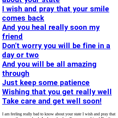
I wish and pray that your smile
comes back
And you heal really soon my
friend
Don’t worry you will be fine in a
day or two
And you will be all amazing
through
Just keep some patience
Wishing that you get really well
Take care and get well soon!
I am feeling really bad to know about your state I wish and pray that