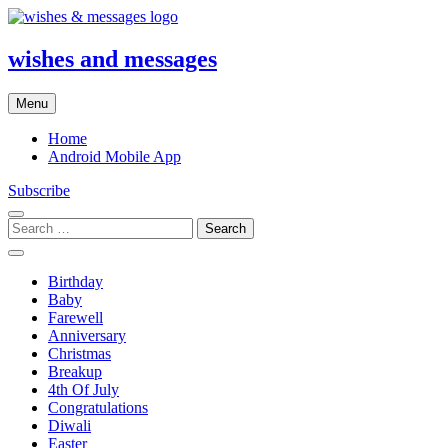
Skip
to
content
wishes and messages
Menu
Home
Android Mobile App
Subscribe
Search
for:
Birthday
Baby
Farewell
Anniversary
Christmas
Breakup
4th Of July
Congratulations
Diwali
Easter