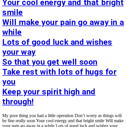
Your cool energy and that bright
smile
Will make your pain go away in a
while
Lots of good luck and wishes
your way
So that you get well soon
Take rest with lots of hugs for
you
Keep your spirit high and
through!
My poor thing you had a little operation Don’t worry as things will
be fine really soon Your cool energy and that bright smile Will make
your pain go away in a while Lots of good luck and wishes your