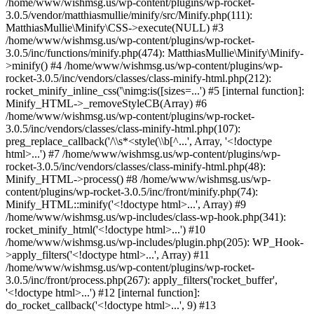
/home/www/wishmsg.us/wp-content/plugins/wp-rocket-
3.0.5/vendor/matthiasmullie/minify/src/Minify.php(111):
MatthiasMullie\Minify\CSS->execute(NULL) #3
/home/www/wishmsg.us/wp-content/plugins/wp-rocket-
3.0.5/inc/functions/minify.php(474): MatthiasMullie\Minify\Minify-
>minify() #4 /home/www/wishmsg.us/wp-content/plugins/wp-
rocket-3.0.5/inc/vendors/classes/class-minify-html.php(212):
rocket_minify_inline_css('\nimg:is([sizes=...') #5 [internal function]:
Minify_HTML->_removeStyleCB(Array) #6
/home/www/wishmsg.us/wp-content/plugins/wp-rocket-
3.0.5/inc/vendors/classes/class-minify-html.php(107):
preg_replace_callback('/\\s*<style(\\b[^...', Array, '<!doctype
html>...') #7 /home/www/wishmsg.us/wp-content/plugins/wp-
rocket-3.0.5/inc/vendors/classes/class-minify-html.php(48):
Minify_HTML->process() #8 /home/www/wishmsg.us/wp-
content/plugins/wp-rocket-3.0.5/inc/front/minify.php(74):
Minify_HTML::minify('<!doctype html>...', Array) #9
/home/www/wishmsg.us/wp-includes/class-wp-hook.php(341):
rocket_minify_html('<!doctype html>...') #10
/home/www/wishmsg.us/wp-includes/plugin.php(205): WP_Hook-
>apply_filters('<!doctype html>...', Array) #11
/home/www/wishmsg.us/wp-content/plugins/wp-rocket-
3.0.5/inc/front/process.php(267): apply_filters('rocket_buffer',
'<!doctype html>...') #12 [internal function]:
do_rocket_callback('<!doctype html>...', 9) #13