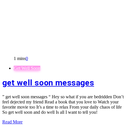
1 mins
0
Get Well Soon
get well soon messages
” get well soon messages “ Hey so what if you are bedridden Don’t
feel dejected my friend Read a book that you love to Watch your
favorite movie too It’s a time to relax From your daily chaos of life
So get well soon and do well Is all I want to tell you!
Read More