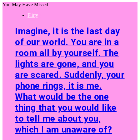
You May Have Missed
Flirty
Imagine, it is the last day
of our world. You are in a
room all by yourself. The
lights are gone, and you
are scared. Suddenly, your
phone rings, it is me.
What would be the one
thing that you would like
to tell me about you,
which I am unaware of?