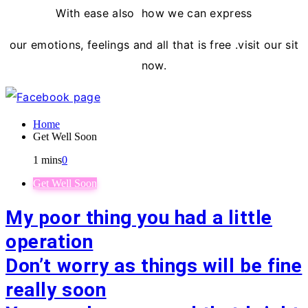
With ease also how we can express
our emotions, feelings and all that is free .visit our sit
now.
Home
Get Well Soon
1 mins
0
Get Well Soon
My poor thing you had a little
operation
Don’t worry as things will be fine
really soon