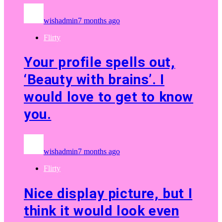
wishadmin
7 months ago
Flirty
Your profile spells out,
‘Beauty with brains’. I
would love to get to know
you.
wishadmin
7 months ago
Flirty
Nice display picture, but I
think it would look even