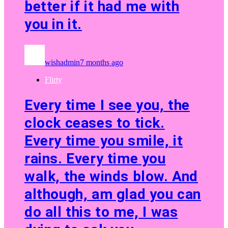
better if it had me with
you in it.
wishadmin
7 months ago
Flirty
Every time I see you, the
clock ceases to tick.
Every time you smile, it
rains. Every time you
walk, the winds blow. And
although, am glad you can
do all this to me, I was