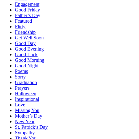
Engagement
Good Friday
Father’s Day
Featured
Flirty
Friendship
Get Well Soon
Good Day
Good Evening
Good Luck
Good Morning
Good Night
Poems
Sorry
Graduation
Prayers
Halloween
Inspirational
Love
Missing You
Mother’s Day
New Year
St. Patrick’s Day
Sympathy
Thank You