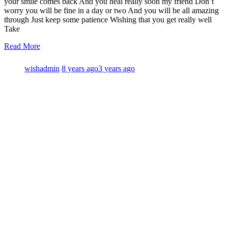
your smile comes back And you heal really soon my friend Don’t
worry you will be fine in a day or two And you will be all amazing
through Just keep some patience Wishing that you get really well
Take
Read More
wishadmin
8 years ago
3 years ago