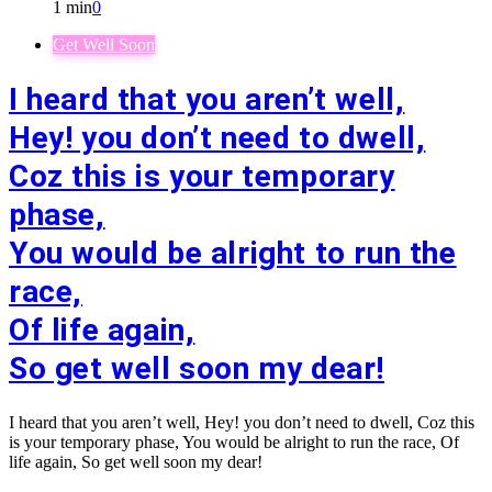
1 min
0
Get Well Soon
I heard that you aren’t well,
Hey! you don’t need to dwell,
Coz this is your temporary
phase,
You would be alright to run the
race,
Of life again,
So get well soon my dear!
I heard that you aren’t well, Hey! you don’t need to dwell, Coz this
is your temporary phase, You would be alright to run the race, Of
life again, So get well soon my dear!