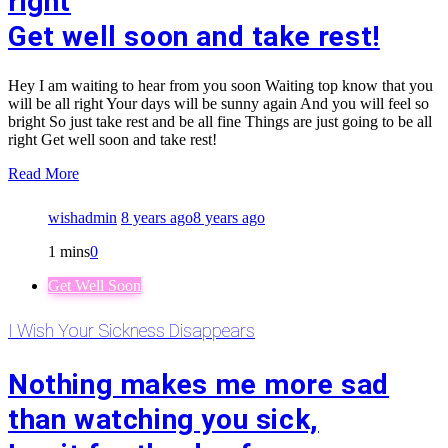
right
Get well soon and take rest!
Hey I am waiting to hear from you soon Waiting top know that you
will be all right Your days will be sunny again And you will feel so
bright So just take rest and be all fine Things are just going to be all
right Get well soon and take rest!
Read More
wishadmin
8 years ago
8 years ago
1 mins
0
Get Well Soon
I Wish Your Sickness Disappears
Nothing makes me more sad
than watching you sick,