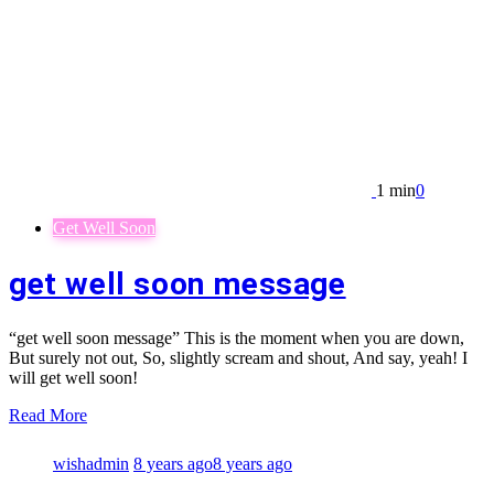
1 min
0
Get Well Soon
get well soon message
“get well soon message” This is the moment when you are down,
But surely not out, So, slightly scream and shout, And say, yeah! I
will get well soon!
Read More
wishadmin
8 years ago
8 years ago