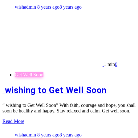
wishadmin
8 years ago
8 years ago
1 min
0
Get Well Soon
wishing to Get Well Soon
” wishing to Get Well Soon” With faith, courage and hope, you shall
soon be healthy and happy. Stay relaxed and calm. Get well soon.
Read More
wishadmin
8 years ago
8 years ago