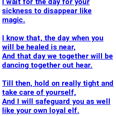
I wait for the day for your
sickness to disappear like
magic.
I know that, the day when you
will be healed is near,
And that day we together will be
dancing together out hear.
Till then, hold on really tight and
take care of yourself,
And I will safeguard you as well
like your own loyal elf.