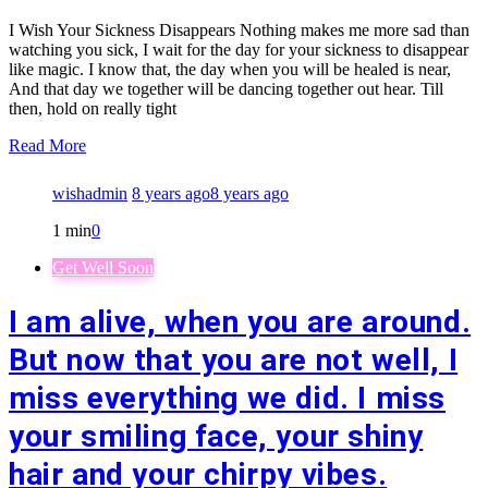
I Wish Your Sickness Disappears Nothing makes me more sad than
watching you sick, I wait for the day for your sickness to disappear
like magic. I know that, the day when you will be healed is near,
And that day we together will be dancing together out hear. Till
then, hold on really tight
Read More
wishadmin
8 years ago
8 years ago
1 min
0
Get Well Soon
I am alive, when you are around.
But now that you are not well, I
miss everything we did. I miss
your smiling face, your shiny
hair and your chirpy vibes.