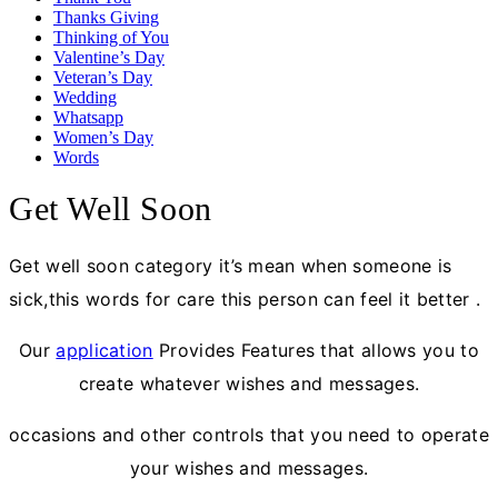
Thanks Giving
Thinking of You
Valentine’s Day
Veteran’s Day
Wedding
Whatsapp
Women’s Day
Words
Get Well Soon
Get well soon category it’s mean when someone is
sick,this words for care this person can feel it better .
Our
application
Provides Features that allows you to
create whatever wishes and messages.
occasions and other controls that you need to operate
your wishes and messages.