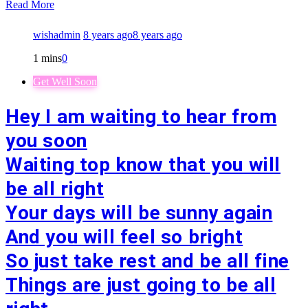
Read More
wishadmin
8 years ago
8 years ago
1 mins
0
Get Well Soon
Hey I am waiting to hear from
you soon
Waiting top know that you will
be all right
Your days will be sunny again
And you will feel so bright
So just take rest and be all fine
Things are just going to be all