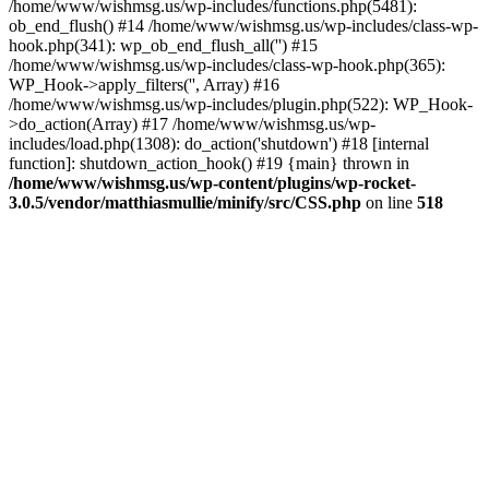
/home/www/wishmsg.us/wp-includes/functions.php(5481):
ob_end_flush() #14 /home/www/wishmsg.us/wp-includes/class-wp-
hook.php(341): wp_ob_end_flush_all('') #15
/home/www/wishmsg.us/wp-includes/class-wp-hook.php(365):
WP_Hook->apply_filters('', Array) #16
/home/www/wishmsg.us/wp-includes/plugin.php(522): WP_Hook-
>do_action(Array) #17 /home/www/wishmsg.us/wp-
includes/load.php(1308): do_action('shutdown') #18 [internal
function]: shutdown_action_hook() #19 {main} thrown in
/home/www/wishmsg.us/wp-content/plugins/wp-rocket-
3.0.5/vendor/matthiasmullie/minify/src/CSS.php
on line
518