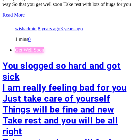
way So that you get well soon Take rest with lots of hugs for you
Read More
wishadmin
8 years ago
3 years ago
1 mins
0
Get Well Soon
You slogged so hard and got
sick
I am really feeling bad for you
Just take care of yourself
Things will be fine and new
Take rest and you will be all
right