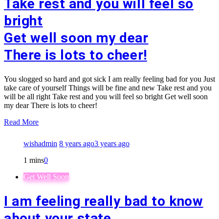
Take rest and you will feel so
bright
Get well soon my dear
There is lots to cheer!
You slogged so hard and got sick I am really feeling bad for you Just
take care of yourself Things will be fine and new Take rest and you
will be all right Take rest and you will feel so bright Get well soon
my dear There is lots to cheer!
Read More
wishadmin
8 years ago
3 years ago
1 mins
0
Get Well Soon
I am feeling really bad to know
about your state