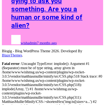
dying to ask you
something. Are you a
human or some kind of
alien?
wishadmin
7 months ago
Blogig - Blog WordPress Theme 2026. Developed By
BlazeThemes
.
Fatal error
: Uncaught TypeError: implode(): Argument #1
($separator) must be of type string, array given in
/home/www/wishmsg.us/wp-content/plugins/wp-rocket-
3.0.5/vendor/matthiasmullie/minify/src/CSS.php:518 Stack trace: #0
/home/www/wishmsg.us/wp-content/plugins/wp-rocket-
3.0.5/vendor/matthiasmullie/minify/src/CSS.php(518):
implode(Array, '|') #1 /home/www/wishmsg.us/wp-
content/plugins/wp-rocket-
3.0.5/vendor/matthiasmullie/minify/src/CSS.php(311):
MatthiasMullie\Minify\CSS->shortenHex('img:is([sizes=a...') #2