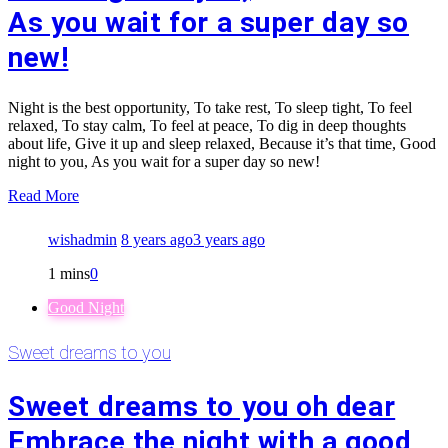
As you wait for a super day so
new!
Night is the best opportunity, To take rest, To sleep tight, To feel
relaxed, To stay calm, To feel at peace, To dig in deep thoughts
about life, Give it up and sleep relaxed, Because it’s that time, Good
night to you, As you wait for a super day so new!
Read More
wishadmin
8 years ago
3 years ago
1 mins
0
Good Night
Sweet dreams to you
Sweet dreams to you oh dear
Embrace the night with a good