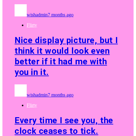
wishadmin
7 months ago
Flirty
Nice display picture, but I
think it would look even
better if it had me with
you in it.
wishadmin
7 months ago
Flirty
Every time I see you, the
clock ceases to tick.