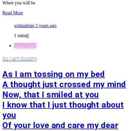
When you will be
Read More
wishadmin
2 years ago
1 mins
0
Good Night
As I am tossing
As I am tossing on my bed
A thought just crossed my mind
Now, that I smiled at you
I know that I just thought about
you
Of your love and care my dear