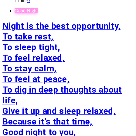
1 mins
0
Good Night
Night is the best opportunity,
To take rest,
To sleep tight,
To feel relaxed,
To stay calm,
To feel at peace,
To dig in deep thoughts about
life,
Give it up and sleep relaxed,
Because it’s that time,
Good night to you,