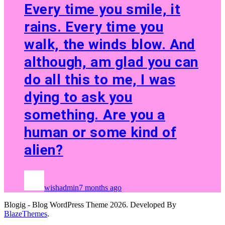
Every time you smile, it
rains. Every time you
walk, the winds blow. And
although, am glad you can
do all this to me, I was
dying to ask you
something. Are you a
human or some kind of
alien?
wishadmin
7 months ago
Blogig - Blog WordPress Theme 2026. Developed By
BlazeThemes
.