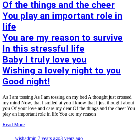
Of the things and the cheer
You play an important role in
life
You are my reason to survive
In this stressful life
Baby I truly love you
Wishing a lovely night to you
Good night!
As I am tossing As I am tossing on my bed A thought just crossed
my mind Now, that I smiled at you I know that I just thought about
you Of your love and care my dear Of the things and the cheer You
play an important role in life You are my reason
Read More
wishadmin
7 years ago
3 years ago