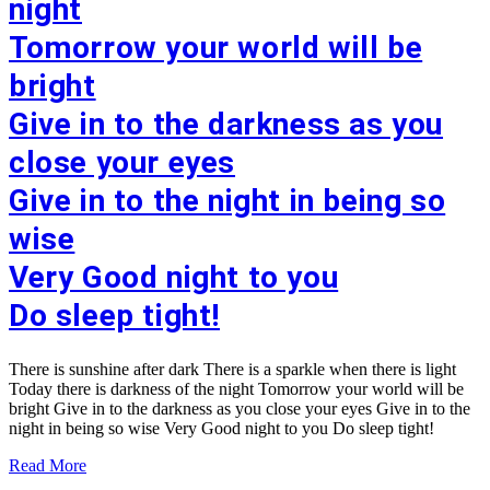
night
Tomorrow your world will be
bright
Give in to the darkness as you
close your eyes
Give in to the night in being so
wise
Very Good night to you
Do sleep tight!
There is sunshine after dark There is a sparkle when there is light
Today there is darkness of the night Tomorrow your world will be
bright Give in to the darkness as you close your eyes Give in to the
night in being so wise Very Good night to you Do sleep tight!
Read More