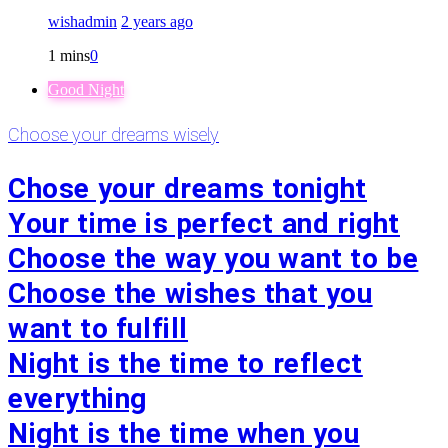
wishadmin
2 years ago
1 mins
0
Good Night
Choose your dreams wisely
Chose your dreams tonight
Your time is perfect and right
Choose the way you want to be
Choose the wishes that you
want to fulfill
Night is the time to reflect
everything
Night is the time when you