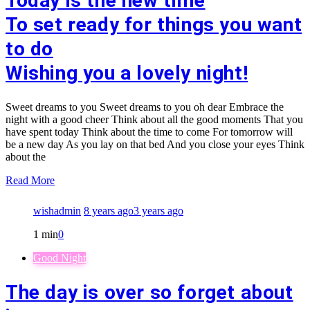
Today is the new time
To set ready for things you want
to do
Wishing you a lovely night!
Sweet dreams to you Sweet dreams to you oh dear Embrace the
night with a good cheer Think about all the good moments That you
have spent today Think about the time to come For tomorrow will
be a new day As you lay on that bed And you close your eyes Think
about the
Read More
wishadmin
8 years ago
3 years ago
1 min
0
Good Night
The day is over so forget about