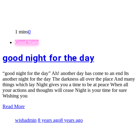
1 mins
0
Good Night
good night for the day
“good night for the day” Ah! another day has come to an end Its
another night for the day The darkness all over the place And many
things which lay Night gives you a time to be at peace When all
your actions and thoughts will cease Night is your time for sure
Wishing you
Read More
wishadmin
8 years ago
8 years ago