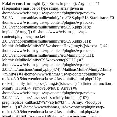
Fatal error
: Uncaught TypeError: implode(): Argument #1
($separator) must be of type string, array given in
/home/www/wishmsg.us/wp-content/plugins/wp-rocket-
3.0.5/vendor/matthiasmullie/minify/src/CSS.php:518 Stack trace: #0
/home/www/wishmsg.us/wp-content/plugins/wp-rocket-
3.0.5/vendor/matthiasmullie/minify/src/CSS.php(518):
implode(Array, '|') #1 /home/www/wishmsg.us/wp-
content/plugins/wp-rocket-
3.0.5/vendor/matthiasmullie/minify/src/CSS.php(311):
MatthiasMullie\Minify\CSS->shortenHex('img:is([sizes=a...') #2
/home/www/wishmsg.us/wp-content/plugins/wp-rocket-
3.0.5/vendor/matthiasmullie/minify/src/Minify.php(111):
MatthiasMullie\Minify\CSS->execute(NULL) #3
/home/www/wishmsg.us/wp-content/plugins/wp-rocket-
3.0.5/inc/functions/minify.php(474): MatthiasMullie\Minify\Minify-
>minify() #4 /home/www/wishmsg.us/wp-content/plugins/wp-
rocket-3.0.5/inc/vendors/classes/class-minify-html.php(212):
rocket_minify_inline_css('\nimg:is([sizes=...') #5 [internal function]:
Minify_HTML->_removeStyleCB(Array) #6
/home/www/wishmsg.us/wp-content/plugins/wp-rocket-
3.0.5/inc/vendors/classes/class-minify-html.php(107):
preg_replace_callback('/\\s*<style(\\b[^...', Array, '<!doctype
html>...') #7 /home/www/wishmsg.us/wp-content/plugins/wp-
rocket-3.0.5/inc/vendors/classes/class-minify-html.php(48):
Minify_HTML->process() #8 /home/www/wishmsg.us/wp-