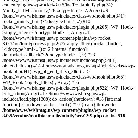
content/plugins/wp-rocket-3.0.5/inc/front/minify.php(74):
Minify_HTML::minify('<!doctype html>...', Array) #9
/home/www/wishmsg.us/wp-includes/class-wp-hook.php(341):
rocket_minify_html('<!doctype html>...') #10
/home/www/wishmsg.us/wp-includes/plugin.php(205): WP_Hook-
>apply_filters('<!doctype html>...', Array) #11
/home/www/wishmsg.us/wp-content/plugins/wp-rocket-
3.0.5/inc/front/process.php(267): apply_filters('rocket_buffer',
'<!doctype html>...') #12 [internal function]:
do_rocket_callback('<!doctype html>...', 9) #13
/home/www/wishmsg.us/wp-includes/functions.php(5481):
ob_end_flush() #14 /home/www/wishmsg.us/wp-includes/class-wp-
hook.php(341): wp_ob_end_flush_all('') #15
/home/www/wishmsg.us/wp-includes/class-wp-hook.php(365):
WP_Hook->apply_filters('', Array) #16
/home/www/wishmsg.us/wp-includes/plugin.php(522): WP_Hook-
>do_action(Array) #17 /home/www/wishmsg.us/wp-
includes/load.php(1308): do_action('shutdown') #18 [internal
function]: shutdown_action_hook() #19 {main} thrown in
/home/www/wishmsg.us/wp-content/plugins/wp-rocket-
3.0.5/vendor/matthiasmullie/minify/src/CSS.php
on line
518