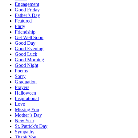
Engagement
Good Friday
Father’s Day
Featured
Flirty
Friendship
Get Well Soon
Good Day
Good Evening
Good Luck
Good Morning
Good Night
Poems
Sorry
Graduation
Prayers
Halloween
Inspirational
Love
Missing You
Mother’s Day
New Year
St. Patrick’s Day
Sympathy
Thank You