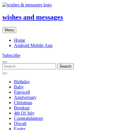
Skip
to
content
wishes and messages
Menu
Home
Android Mobile App
Subscribe
Search
for:
Birthday
Baby
Farewell
Anniversary
Christmas
Breakup
4th Of July
Congratulations
Diwali
Easter