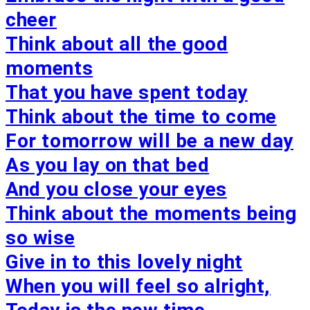
cheer
Think about all the good
moments
That you have spent today
Think about the time to come
For tomorrow will be a new day
As you lay on that bed
And you close your eyes
Think about the moments being
so wise
Give in to this lovely night
When you will feel so alright,