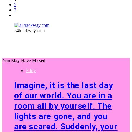
2
3
24trackway.com
You May Have Missed
Flirty
Imagine, it is the last day
of our world. You are in a
room all by yourself. The
lights are gone, and you
are scared. Suddenly, your