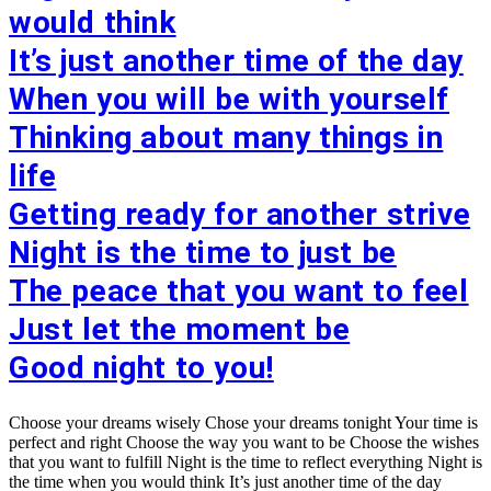
would think
It’s just another time of the day
When you will be with yourself
Thinking about many things in
life
Getting ready for another strive
Night is the time to just be
The peace that you want to feel
Just let the moment be
Good night to you!
Choose your dreams wisely Chose your dreams tonight Your time is
perfect and right Choose the way you want to be Choose the wishes
that you want to fulfill Night is the time to reflect everything Night is
the time when you would think It’s just another time of the day