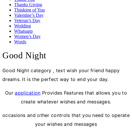
Thanks Giving
Thinking of You
Valentine’s Day
Veteran’s Day
Wedding
Whatsapp
Women’s Day
Words
Good Night
Good Night category , text wish your friend happy
dreams. It is the perfect way to end your day.
Our
application
Provides Features that allows you to
create whatever wishes and messages.
occasions and other controls that you need to operate
your wishes and messages