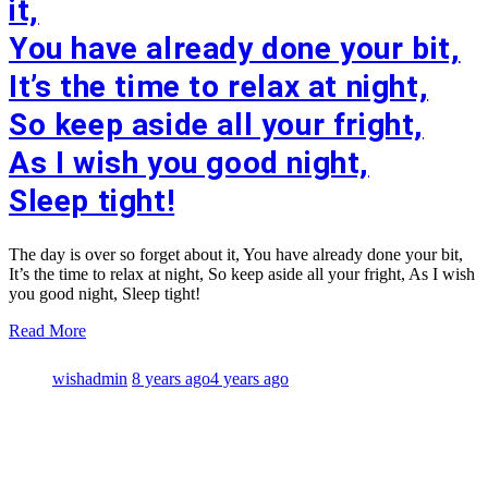
it,
You have already done your bit,
It’s the time to relax at night,
So keep aside all your fright,
As I wish you good night,
Sleep tight!
The day is over so forget about it, You have already done your bit,
It’s the time to relax at night, So keep aside all your fright, As I wish
you good night, Sleep tight!
Read More
wishadmin
8 years ago
4 years ago