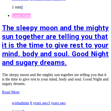
1 min
0
Good Night
The sleepy moon and the mighty
sun together are telling you that
it is the time to give rest to your
mind, body and soul. Good Night
and sugary dreams.
The sleepy moon and the mighty sun together are telling you that it
is the time to give rest to your mind, body and soul. Good Night and
sugary dreams.
Read More
wishadmin
8 years ago
3 years ago