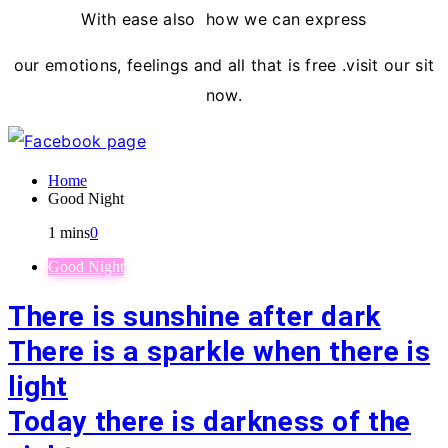
With ease also how we can express
our emotions, feelings and all that is free .visit our sit
now.
Home
Good Night
1 mins
0
Good Night
There is sunshine after dark
There is a sparkle when there is
light
Today there is darkness of the