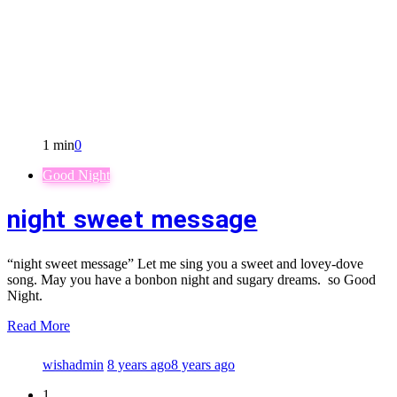
1 min
0
Good Night
night sweet message
“night sweet message” Let me sing you a sweet and lovey-dove
song. May you have a bonbon night and sugary dreams. so Good
Night.
Read More
wishadmin
8 years ago
8 years ago
1