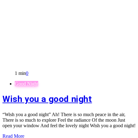
1 min
0
Good Night
Wish you a good night
“Wish you a good night” Ah! There is so much peace in the air,
There is so much to explore Feel the radiance Of the moon Just
open your window And feel the lovely night Wish you a good night!
Read More