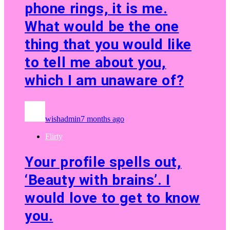
phone rings, it is me.
What would be the one
thing that you would like
to tell me about you,
which I am unaware of?
wishadmin
7 months ago
Flirty
Your profile spells out,
‘Beauty with brains’. I
would love to get to know
you.