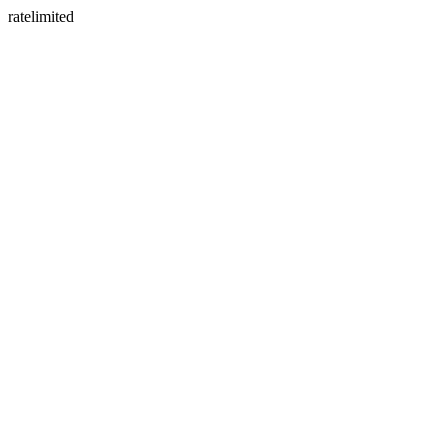
ratelimited