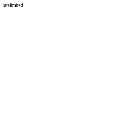
ratelimited