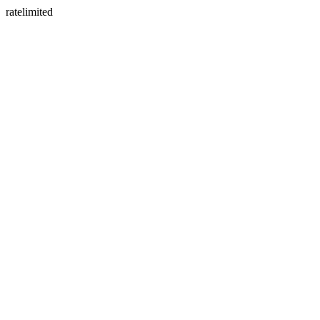
ratelimited