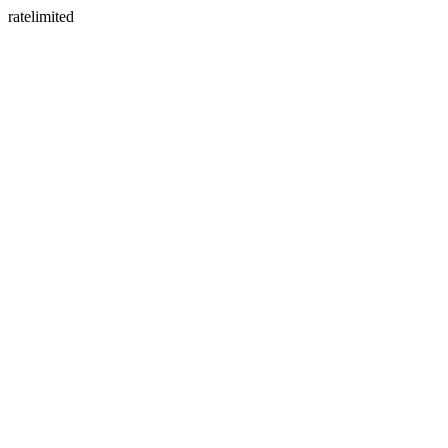
ratelimited