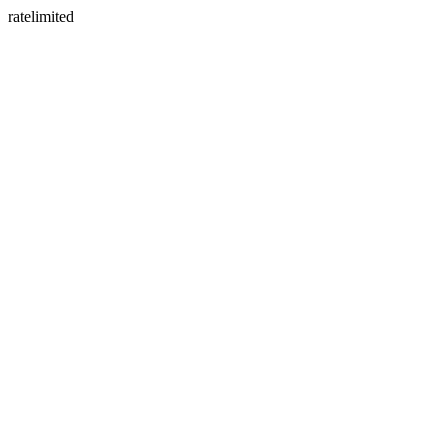
ratelimited