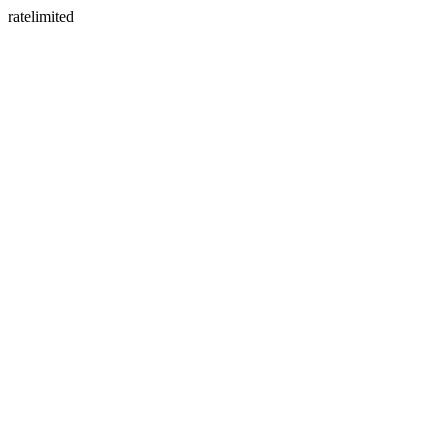
ratelimited