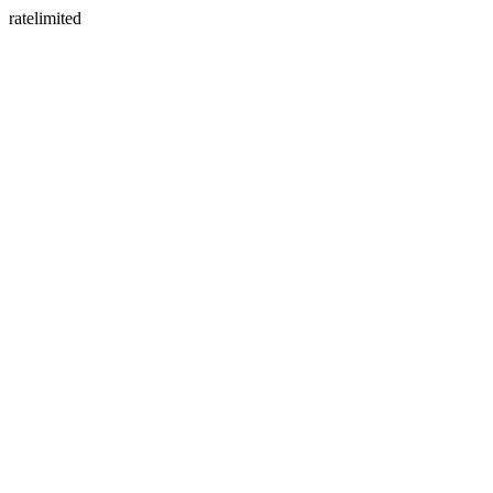
ratelimited