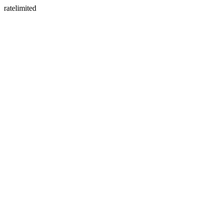
ratelimited