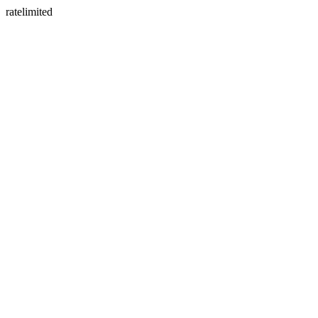
ratelimited