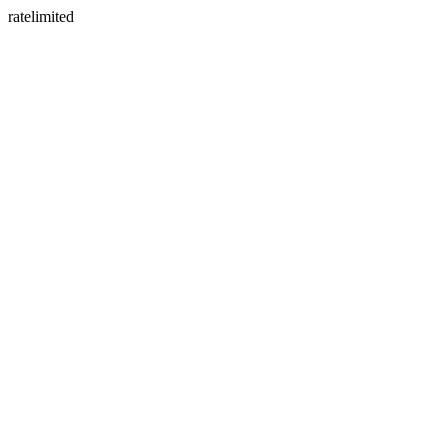
ratelimited