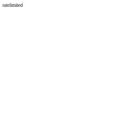
ratelimited