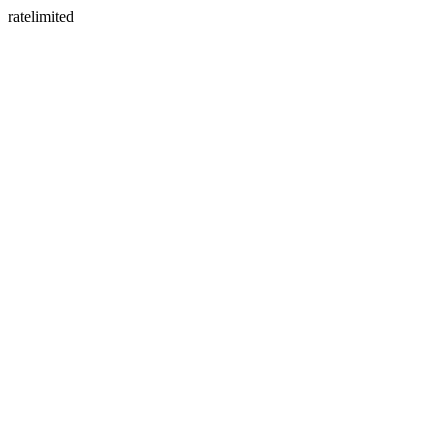
ratelimited