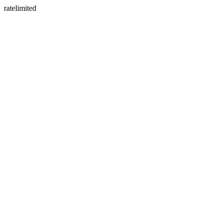
ratelimited