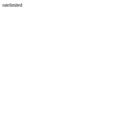
ratelimited