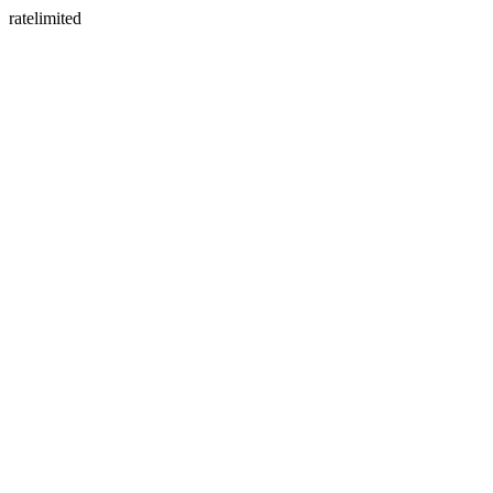
ratelimited