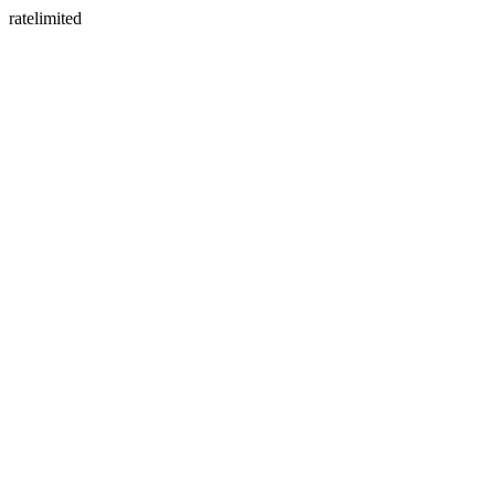
ratelimited