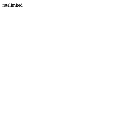
ratelimited