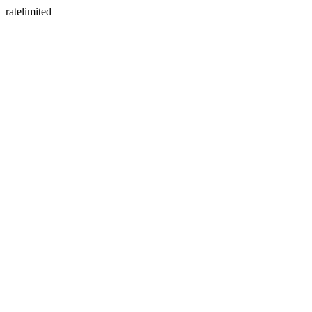
ratelimited