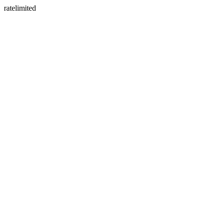
ratelimited