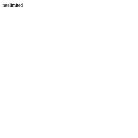
ratelimited