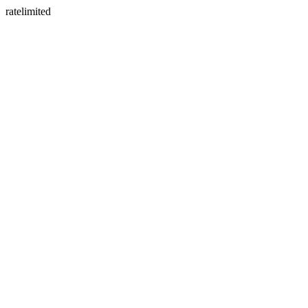
ratelimited