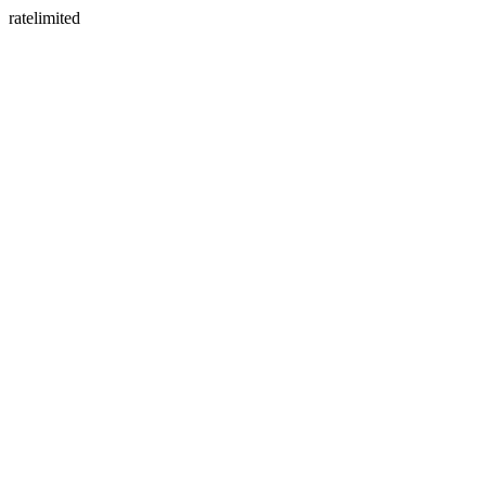
ratelimited