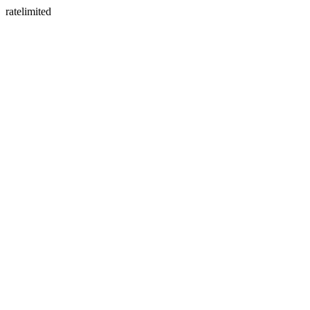
ratelimited