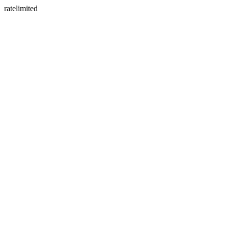
ratelimited