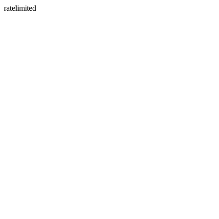
ratelimited