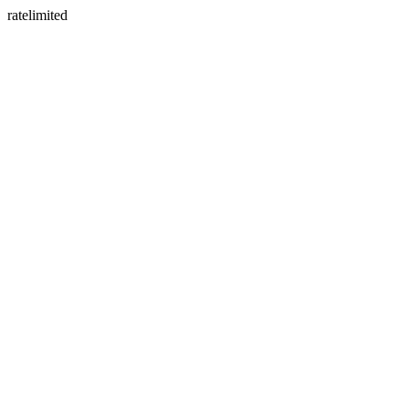
ratelimited