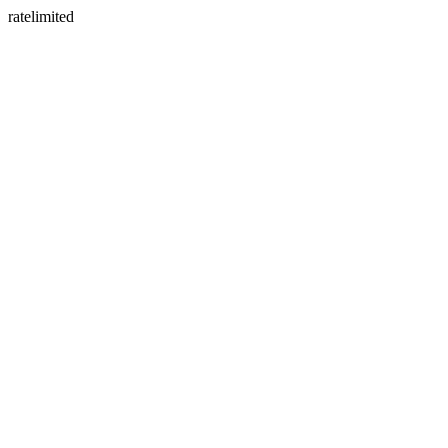
ratelimited