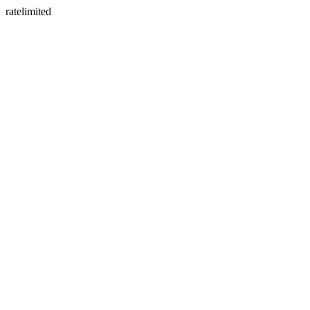
ratelimited