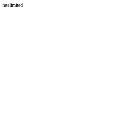
ratelimited