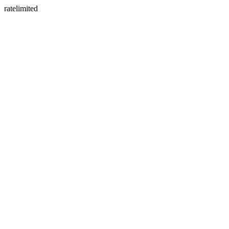
ratelimited