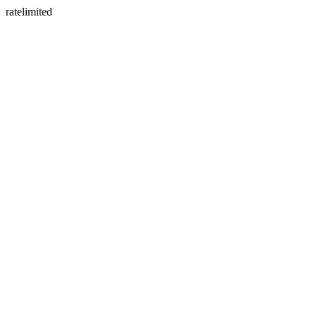
ratelimited