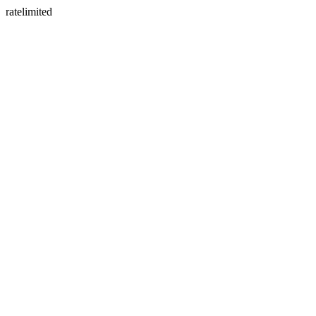
ratelimited