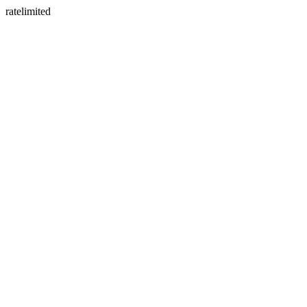
ratelimited