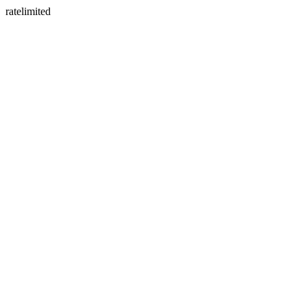
ratelimited